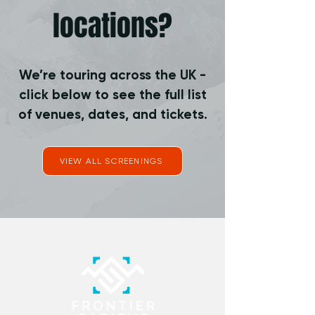
locations?
We’re touring across the UK -
click below to see the full list
of venues, dates, and tickets.
VIEW ALL SCREENINGS