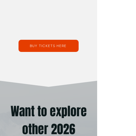
Tickets:
To get your tickets to the
Brighton 2026 Festival
BUY TICKETS HERE
Want to explore
other 2026