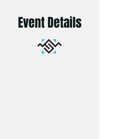
Event Details
Venue:
One Garden Brighton, Stanmer
Park, Lewes Rd, Brighton, BN1 9SE
Seating: