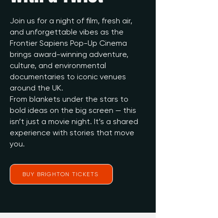
Join us for a night of film, fresh air,
and unforgettable vibes as the
Frontier Sapiens Pop-Up Cinema
brings award-winning adventure,
culture, and environmental
documentaries to iconic venues
around the UK.
From blankets under the stars to
bold ideas on the big screen — this
isn’t just a movie night. It’s a shared
experience with stories that move
you.
BUY BRIGHTON TICKETS