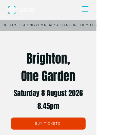
THE UK’S LEADING OPEN-AIR ADVENTURE FILM FESTIVAL     ★     POP
Brighton,
One Garden
Saturday 8 August 2026
8.45pm
BUY TICKETS