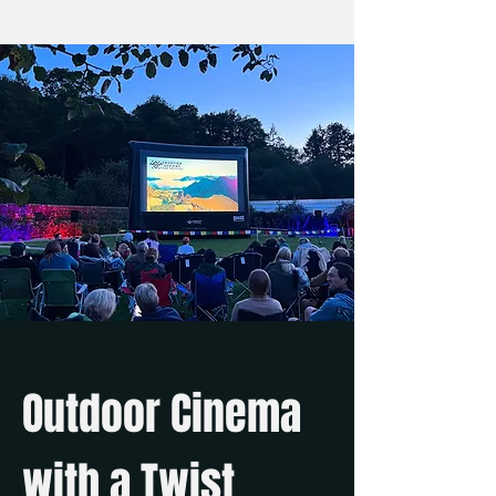
Outdoor Cinema
with a Twist